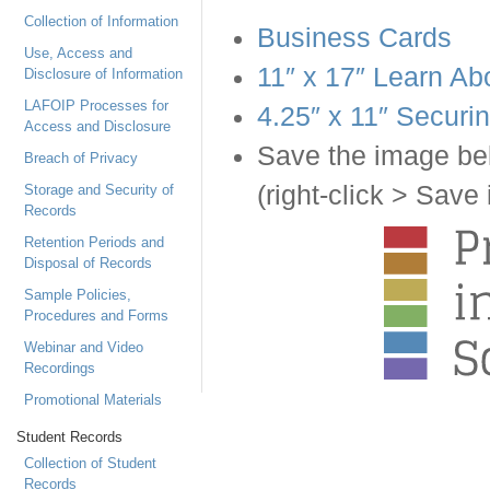
Collection of Information
Business Cards
Use, Access and
11″ x 17″ Learn Ab
Disclosure of Information
LAFOIP Processes for
4.25″ x 11″ Securi
Access and Disclosure
Save the image bel
Breach of Privacy
(right-click > Sav
Storage and Security of
Records
Retention Periods and
Disposal of Records
Sample Policies,
Procedures and Forms
Webinar and Video
Recordings
Promotional Materials
Student Records
Collection of Student
Records