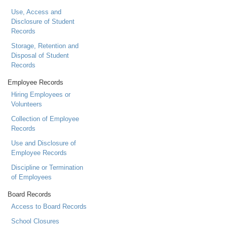
Use, Access and
Disclosure of Student
Records
Storage, Retention and
Disposal of Student
Records
Employee Records
Hiring Employees or
Volunteers
Collection of Employee
Records
Use and Disclosure of
Employee Records
Discipline or Termination
of Employees
Board Records
Access to Board Records
School Closures