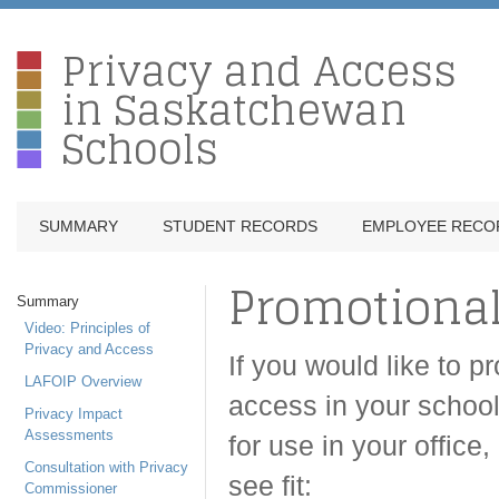
Privacy and Access
in Saskatchewan
Schools
SUMMARY
STUDENT RECORDS
EMPLOYEE RECO
Promotional
Summary
Video: Principles of
Privacy and Access
If you would like to 
LAFOIP Overview
access in your school 
Privacy Impact
Assessments
for use in your offic
Consultation with Privacy
see fit:
Commissioner