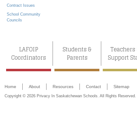
Contract Issues
School Community
Councils
LAFOIP
Students &
Teachers
Coordinators
Parents
Support St
Home
About
Resources
Contact
Sitemap
Copyright © 2026 Privacy In Saskatchewan Schools. All Rights Reserved.