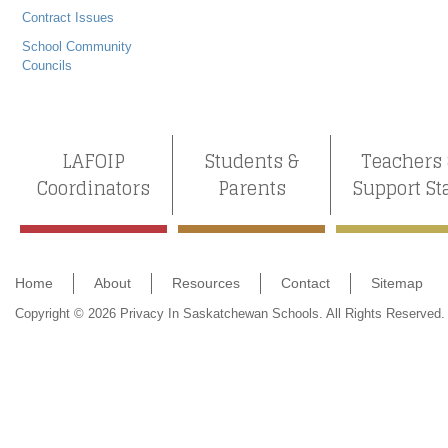
Contract Issues
School Community
Councils
LAFOIP
Students &
Teachers
Coordinators
Parents
Support St
Home
About
Resources
Contact
Sitemap
Copyright © 2026 Privacy In Saskatchewan Schools. All Rights Reserved.