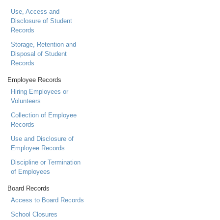
Use, Access and
Disclosure of Student
Records
Storage, Retention and
Disposal of Student
Records
Employee Records
Hiring Employees or
Volunteers
Collection of Employee
Records
Use and Disclosure of
Employee Records
Discipline or Termination
of Employees
Board Records
Access to Board Records
School Closures