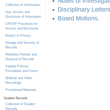
Notes of Investigat
Collection of Information
Disciplinary Letter
Use, Access and
Disclosure of Information
Board Motions
.
LAFOIP Processes for
Access and Disclosure
Breach of Privacy
Storage and Security of
Records
Retention Periods and
Disposal of Records
Sample Policies,
Procedures and Forms
Webinar and Video
Recordings
Promotional Materials
Student Records
Collection of Student
Records