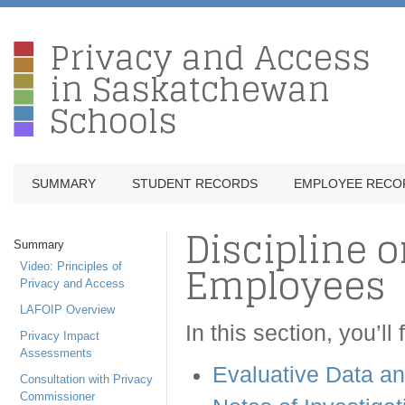
Privacy and Access
in Saskatchewan
Schools
SUMMARY
STUDENT RECORDS
EMPLOYEE RECO
Discipline o
Summary
Employees
Video: Principles of
Privacy and Access
LAFOIP Overview
In this section, you’ll
Privacy Impact
Assessments
Evaluative Data a
Consultation with Privacy
Commissioner