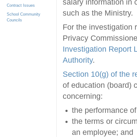
salary information in 
Contract Issues
such as the Ministry.
School Community
Councils
For the investigation 
Privacy Commissioner 
Investigation Report
Authority
.
Section 10(g) of the 
of education (board) 
concerning:
the performance of
the terms or circu
an employee; and