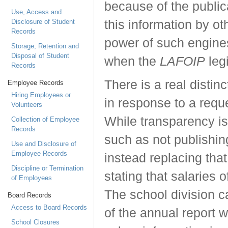
because of the public
Use, Access and
Disclosure of Student
this information by o
Records
power of such engine
Storage, Retention and
Disposal of Student
when the
LAFOIP
legi
Records
There is a real distin
Employee Records
Hiring Employees or
in response to a requ
Volunteers
While transparency is
Collection of Employee
Records
such as not publishin
Use and Disclosure of
Employee Records
instead replacing that
Discipline or Termination
stating that salaries
of Employees
The school division c
Board Records
Access to Board Records
of the annual report w
School Closures