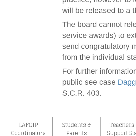
will be released to a t
The board cannot releas
service awards) to ex
send congratulatory 
from the individual s
For further informati
public see case
Dagg 
S.C.R. 403.
LAFOIP
Students &
Teachers
Coordinators
Parents
Support St