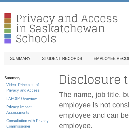
Privacy and Access
in Saskatchewan
Schools
SUMMARY
STUDENT RECORDS
EMPLOYEE RECO
Disclosure t
Summary
Video: Principles of
Privacy and Access
The name, job title, 
LAFOIP Overview
employee is not consi
Privacy Impact
Assessments
employee and can be 
Consultation with Privacy
employee.
Commissioner