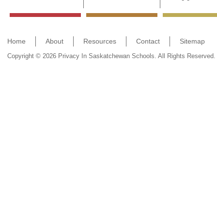
Home
About
Resources
Contact
Sitemap
Copyright © 2026 Privacy In Saskatchewan Schools. All Rights Reserved.