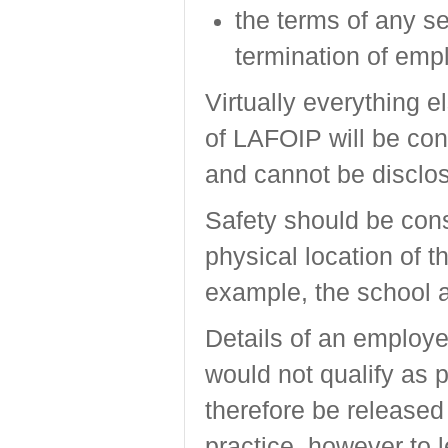
the terms of any se
termination of emp
Virtually everything e
of LAFOIP will be con
and cannot be disclos
Safety should be con
physical location of 
example, the school 
Details of an employe
would not qualify as 
therefore be released
practice, however to 