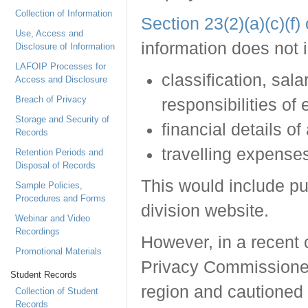
Collection of Information
Section 23(2)(a)(c)(f
Use, Access and
information does not 
Disclosure of Information
LAFOIP Processes for
classification, sal
Access and Disclosure
Breach of Privacy
responsibilities of
Storage and Security of
financial details of
Records
travelling expense
Retention Periods and
Disposal of Records
This would include pu
Sample Policies,
Procedures and Forms
division website.
Webinar and Video
Recordings
However, in a recent 
Promotional Materials
Privacy Commissioner 
Student Records
region and cautioned 
Collection of Student
Records