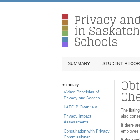
Privacy an
in Saskatc
Schools
SUMMARY
STUDENT RECO
Obt
Summary
Ch
Video: Principles of
Privacy and Access
LAFOIP Overview
The listing
Privacy Impact
also conse
Assessments
If there a
Consultation with Privacy
employee f
Commissioner