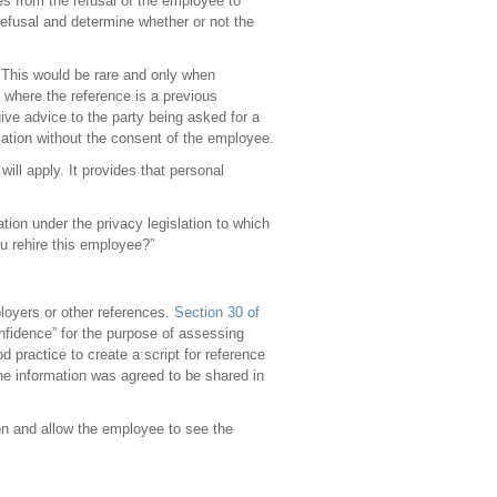
es from the refusal of the employee to
refusal and determine whether or not the
 This would be rare and only when
e where the reference is a previous
give advice to the party being asked for a
ormation without the consent of the employee.
will apply. It provides that personal
tion under the privacy legislation to which
u rehire this employee?”
loyers or other references.
Section 30 of
confidence” for the purpose of assessing
d practice to create a script for reference
he information was agreed to be shared in
ion and allow the employee to see the