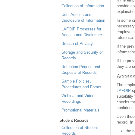
If the emp
Collection of Information
provide co
explanatio
Use, Access and
Disclosure of Information
In some ci
necessary 
LAFOIP Processes for
employer i
Access and Disclosure
reference.
Breach of Privacy
If the pre
informatio
Storage and Security of
Records
If the pre
they are s
Retention Periods and
Disposal of Records
Access
Sample Policies,
The employ
Procedures and Forms
LAFOIP
sp
Webinar and Video
suitabilit
Recordings
checks tha
confidence
Promotional Materials
Even thoug
Student Records
record. In
Collection of Student
the n
Records