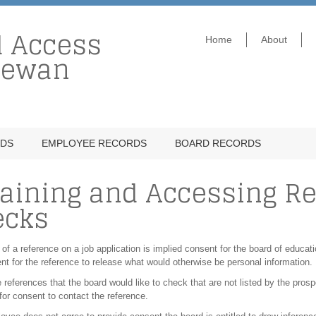
d Access
Home
About
hewan
RDS
EMPLOYEE RECORDS
BOARD RECORDS
aining and Accessing R
ecks
 of a reference on a job application is implied consent for the board of educati
nt for the reference to release what would otherwise be personal information.
re references that the board would like to check that are not listed by the pr
or consent to contact the reference.