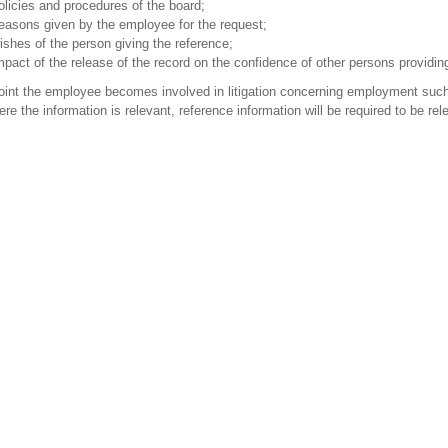
olicies and procedures of the board;
easons given by the employee for the request;
ishes of the person giving the reference;
mpact of the release of the record on the confidence of other persons providin
point the employee becomes involved in litigation concerning employment such
ere the information is relevant, reference information will be required to be re