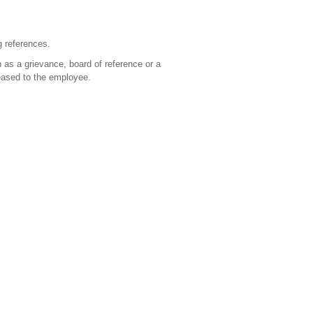
g references.
 as a grievance, board of reference or a
leased to the employee.