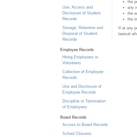
the p
Use, Access and
any r
Disclosure of Student
the w
Records
the i
Storage, Retention and
If at any 
Disposal of Student
lawsuit wh
Records
Employee Records
Hiring Employees or
Volunteers
Collection of Employee
Records
Use and Disclosure of
Employee Records
Discipline or Termination
of Employees
Board Records
Access to Board Records
School Closures