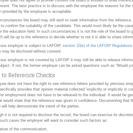
loyee does not agree to provide consent the board is entitled to draw inferenc
nsent. The best practice is to discuss with the employee the reasons for the 
n provided by the employee is acceptable.
rcumstances the board may still wish to seek information from the reference.
to confirm the suitability of the candidate. This would most likely be the cas
n the education field. In such circumstances it is not the role of the board to 
 It will be up to the reference to decide whether to not it is able to share inf
vious employer is subject to LAFOIP,
section 10(e) of the LAFOIP Regulations
n may be disclosed without consent.
vious employer is not covered by LAFOIP it may still be able to release informa
ubject. If not, the former employer can be asked questions such as “Would yo
 to Reference Checks
ee does not have the right to see reference letters provided by previous emp
ecifically provides that opinion material collected “explicitly or implicitly in 
y for employment does not have to be released to the individual. It would be goo
t would state that the reference was given in confidence. Documenting that t
 will help demonstrate the intent of the parties.
h it is not required to disclose the record, the board can exercise its discret
 such cases the employer will want to consider such factors as:
ature of the communication;