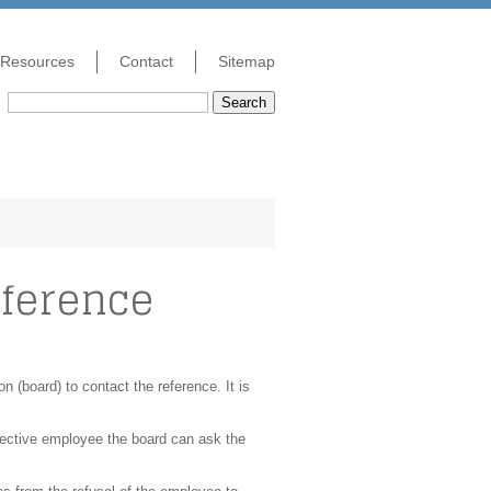
Resources
Contact
Sitemap
Search
eference
on (board) to contact the reference. It is
ospective employee the board can ask the