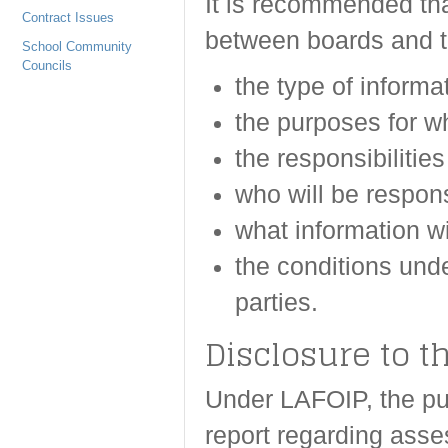
It is recommended th
Contract Issues
between boards and th
School Community
Councils
the type of informat
the purposes for wh
the responsibilities
who will be respons
what information wi
the conditions unde
parties.
Disclosure to t
Under LAFOIP, the pub
report regarding asse