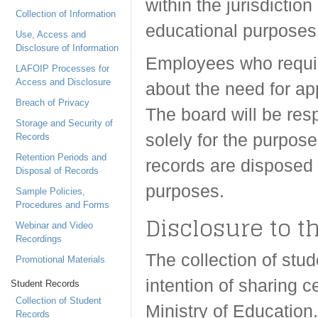
within the jurisdictio
Collection of Information
educational purposes
Use, Access and
Disclosure of Information
Employees who requir
LAFOIP Processes for
Access and Disclosure
about the need for ap
Breach of Privacy
The board will be resp
Storage and Security of
solely for the purpose
Records
Retention Periods and
records are disposed 
Disposal of Records
purposes.
Sample Policies,
Procedures and Forms
Disclosure to t
Webinar and Video
Recordings
The collection of st
Promotional Materials
intention of sharing c
Student Records
Collection of Student
Ministry of Education
Records