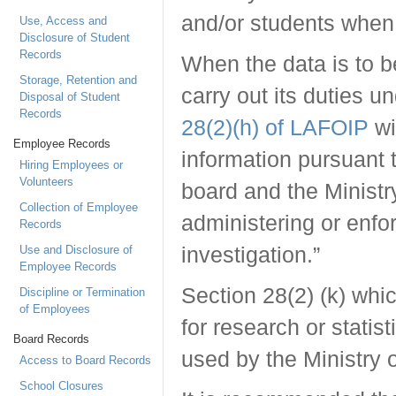
and/or students when
Use, Access and
Disclosure of Student
Records
When the data is to b
Storage, Retention and
carry out its duties u
Disposal of Student
Records
28(2)(h) of LAFOIP
wi
Employee Records
information pursuant
Hiring Employees or
Volunteers
board and the Ministr
Collection of Employee
administering or enfor
Records
Use and Disclosure of
investigation.”
Employee Records
Section 28(2) (k) whi
Discipline or Termination
of Employees
for research or statist
Board Records
used by the Ministry 
Access to Board Records
School Closures