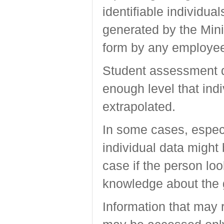
identifiable individual
generated by the Mini
form by any employee 
Student assessment da
enough level that ind
extrapolated.
In some cases, especi
individual data might 
case if the person lo
knowledge about the 
Information that may 