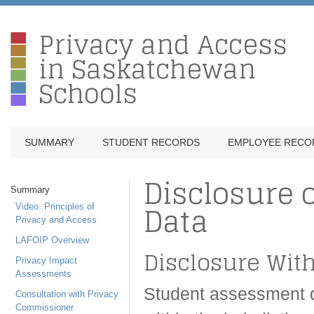
Privacy and Access
in Saskatchewan
Schools
SUMMARY
STUDENT RECORDS
EMPLOYEE RECO
Disclosure 
Summary
Data
Video: Principles of
Privacy and Access
LAFOIP Overview
Disclosure With
Privacy Impact
Assessments
Student assessment d
Consultation with Privacy
Commissioner