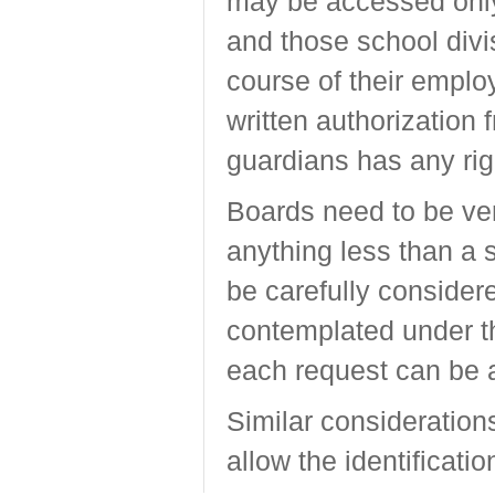
may be accessed only 
and those school divi
course of their emplo
written authorization 
guardians has any righ
Boards need to be ver
anything less than a 
be carefully consider
contemplated under t
each request can be 
Similar considerations
allow the identificati