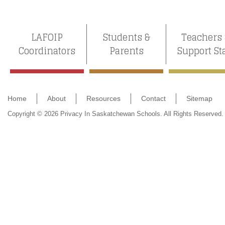
LAFOIP
Students &
Teachers
Coordinators
Parents
Support St
Home
About
Resources
Contact
Sitemap
Copyright © 2026 Privacy In Saskatchewan Schools. All Rights Reserved.