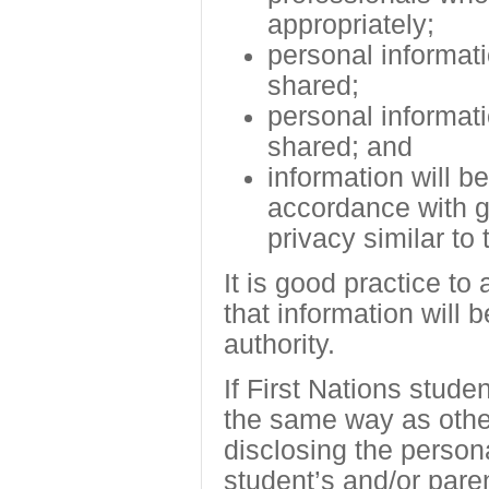
appropriately;
personal informati
shared;
personal informati
shared; and
information will b
accordance with ge
privacy similar to
It is good practice to
that information will 
authority.
If First Nations stude
the same way as other
disclosing the person
student’s and/or pare