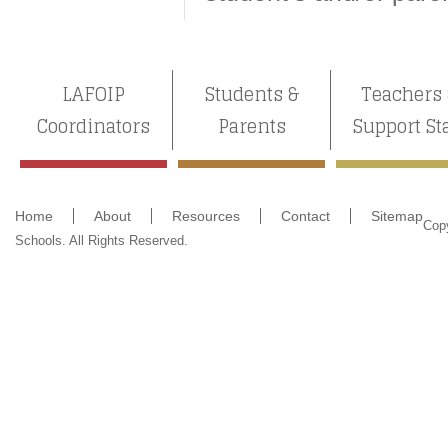
LAFOIP
Students &
Teachers
Coordinators
Parents
Support St
Home
About
Resources
Contact
Sitemap
Cop
Schools. All Rights Reserved.