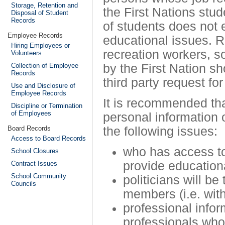
Storage, Retention and
the First Nations stud
Disposal of Student
Records
of students does not 
Employee Records
educational issues. R
Hiring Employees or
recreation workers, 
Volunteers
Collection of Employee
by the First Nation s
Records
third party request for
Use and Disclosure of
Employee Records
It is recommended tha
Discipline or Termination
of Employees
personal information 
Board Records
the following issues:
Access to Board Records
who has access to 
School Closures
provide education
Contract Issues
School Community
politicians will b
Councils
members (i.e. with
professional infor
professionals who 