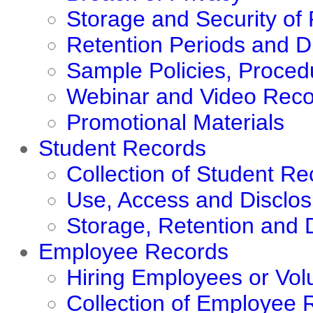
Storage and Security of
Retention Periods and D
Sample Policies, Proce
Webinar and Video Reco
Promotional Materials
Student Records
Collection of Student Re
Use, Access and Disclos
Storage, Retention and 
Employee Records
Hiring Employees or Vol
Collection of Employee 