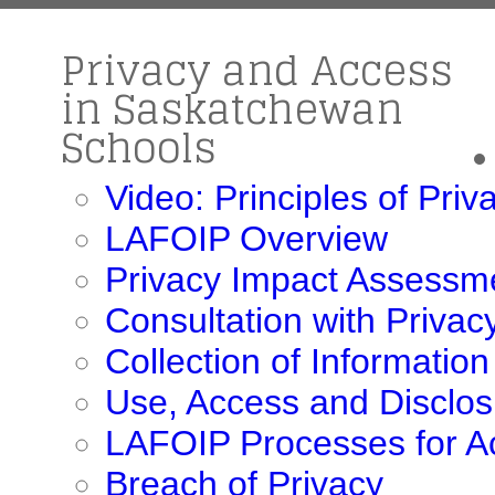
Privacy and Access
in Saskatchewan
Schools
Video: Principles of Pri
LAFOIP Overview
Privacy Impact Assessm
Consultation with Priva
Collection of Information
Use, Access and Disclos
LAFOIP Processes for A
Breach of Privacy