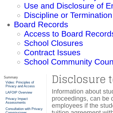
Use and Disclosure of 
Discipline or Terminatio
Board Records
Access to Board Record
School Closures
Contract Issues
School Community Coun
Disclosure t
Summary
Video: Principles of
Privacy and Access
Information about stu
LAFOIP Overview
proceedings, can be d
Privacy Impact
Assessments
employees if the stud
Consultation with Privacy
tuition agreement wit
Commissioner