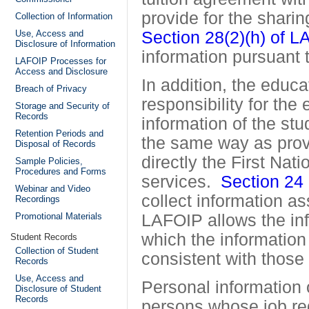
provide for the sharin
Collection of Information
Use, Access and
Section 28(2)(h) of 
Disclosure of Information
information pursuant
LAFOIP Processes for
Access and Disclosure
In addition, the educa
Breach of Privacy
responsibility for the
Storage and Security of
Records
information of the stu
Retention Periods and
the same way as provi
Disposal of Records
directly the First Nat
Sample Policies,
Procedures and Forms
services.
Section 24
Webinar and Video
collect information as
Recordings
Promotional Materials
LAFOIP
allows the in
which the information
Student Records
Collection of Student
consistent with those
Records
Use, Access and
Personal information 
Disclosure of Student
Records
persons whose job req