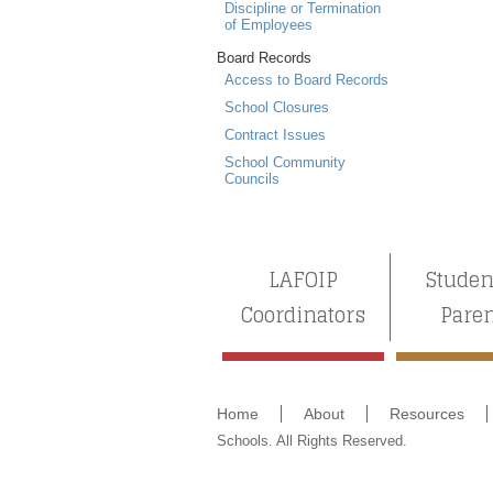
Discipline or Termination
of Employees
Board Records
Access to Board Records
School Closures
Contract Issues
School Community
Councils
LAFOIP
Studen
Coordinators
Pare
Home
About
Resources
Schools. All Rights Reserved.