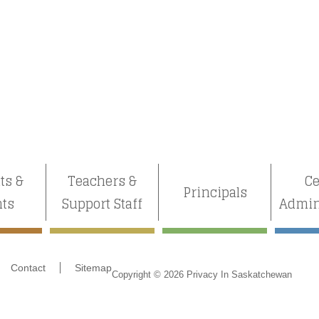
ts &
Teachers &
Ce
Principals
nts
Support Staff
Admin
Contact
Sitemap
Copyright © 2026 Privacy In Saskatchewan