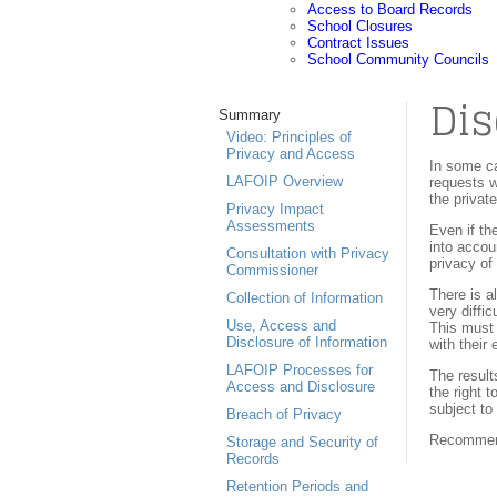
Access to Board Records
School Closures
Contract Issues
School Community Councils
Dis
Summary
Video: Principles of
Privacy and Access
In some ca
LAFOIP Overview
requests w
the privat
Privacy Impact
Assessments
Even if th
into accou
Consultation with Privacy
privacy of
Commissioner
There is a
Collection of Information
very diffi
Use, Access and
This must 
Disclosure of Information
with their
LAFOIP Processes for
The result
Access and Disclosure
the right 
subject t
Breach of Privacy
Recommenda
Storage and Security of
Records
Retention Periods and