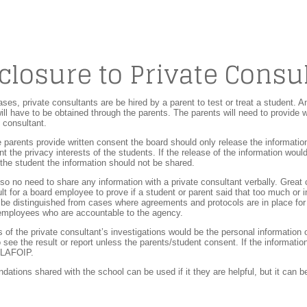
closure to Private Consu
ses, private consultants are be hired by a parent to test or treat a student. A
ill have to be obtained through the parents. The parents will need to provide w
e consultant.
e parents provide written consent the board should only release the information
nt the privacy interests of the students. If the release of the information wou
 the student the information should not be shared.
lso no need to share any information with a private consultant verbally. Great
cult for a board employee to prove if a student or parent said that too much or
be distinguished from cases where agreements and protocols are in place for
 employees who are accountable to the agency.
s of the private consultant’s investigations would be the personal information
to see the result or report unless the parents/student consent. If the informatio
o LAFOIP.
tions shared with the school can be used if it they are helpful, but it can be 