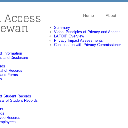
d Access
Home
About
hewan
Summary
Video: Principles of Privacy and Access
LAFOIP Overview
Privacy Impact Assessments
Consultation with Privacy Commissioner
f Information
s and Disclosure
rds
al of Records
 and Forms
gs
s
of Student Records
sal of Student Records
rs
rds
oyee Records
 Employees