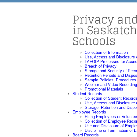
Privacy an
in Saskatc
Schools
Collection of Information
Use, Access and Disclosure o
LAFOIP Processes for Acces
Breach of Privacy
Storage and Security of Reco
Retention Periods and Dispos
Sample Policies, Procedures
Webinar and Video Recordin
Promotional Materials
Student Records
Collection of Student Record
Use, Access and Disclosure 
Storage, Retention and Dispo
Employee Records
Hiring Employees or Voluntee
Collection of Employee Reco
Use and Disclosure of Empl
Discipline or Termination of
Board Records