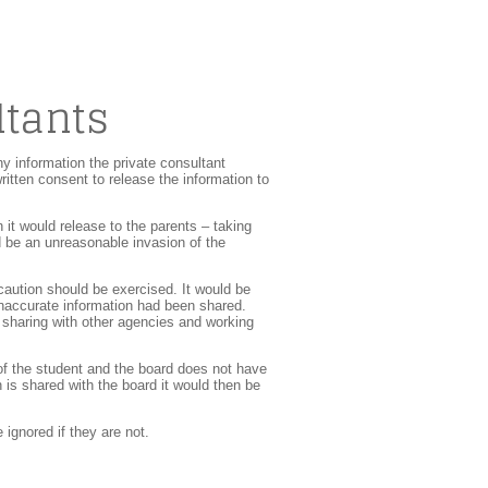
ltants
ny information the private consultant
ritten consent to release the information to
 it would release to the parents – taking
ld be an unreasonable invasion of the
 caution should be exercised. It would be
 inaccurate information had been shared.
 sharing with other agencies and working
 of the student and the board does not have
n is shared with the board it would then be
ignored if they are not.