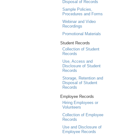
Disposal of Records
Sample Policies,
Procedures and Forms
Webinar and Video
Recordings
Promotional Materials
Student Records
Collection of Student
Records
Use, Access and
Disclosure of Student
Records
Storage, Retention and
Disposal of Student
Records
Employee Records
Hiring Employees or
Volunteers
Collection of Employee
Records
Use and Disclosure of
Employee Records