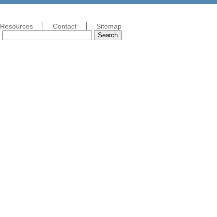
Resources
Contact
Sitemap
Search
Search
for: