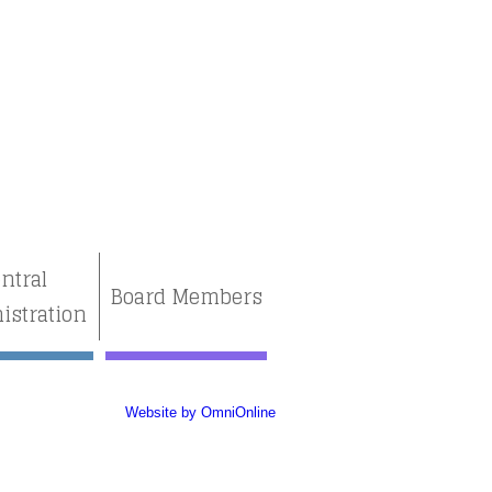
ntral
Board Members
istration
Website by OmniOnline